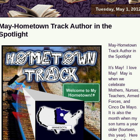
Tuesday, May 1, 201
May-Hometown Track Author in the
Spotlight
May-Hometown
Track Author in
the Spotlight
It's May! I love
May! May is
when we
celebrate
Mothers, Nurses,
Teachers, Armed
Forces, and
Cinco De Mayo.
It is also the
month when my
son turns a year
older (fourteen,
this year). Here