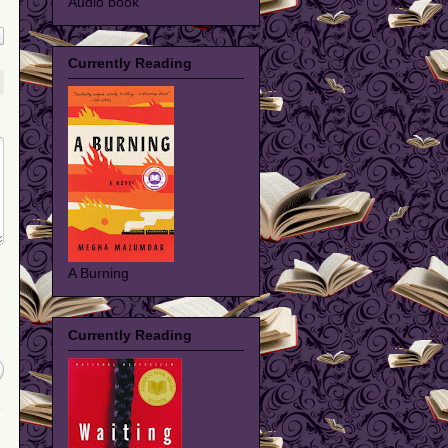
Audio book
Currently Reading
A Burning
Currently Reading