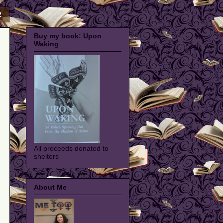
2
Buy my book: Upon
Waking
All proceeds donated to
shelters
About Me