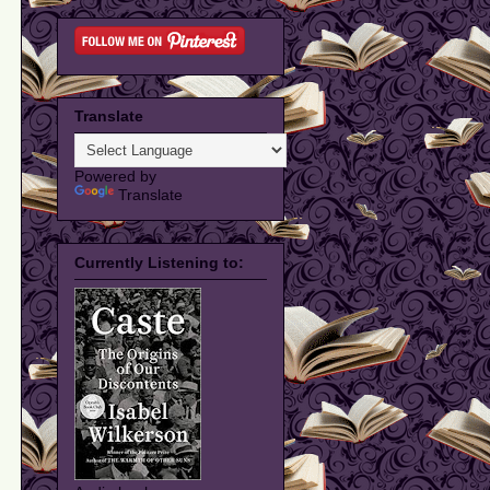
Translate
Powered by
Translate
Currently Listening to: