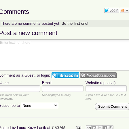
Comments
Login
There are no comments posted yet.
Be the first one!
Post a new comment
Comment as a Guest, or login:
Name
Email
Website (optional)
Displayed next to your
Not displayed publicly.
If you have a website, link to it
comments.
here.
Subscribe to
Submit Comment
Posted by
Laura Kozy Lanik
at
7:50 AM