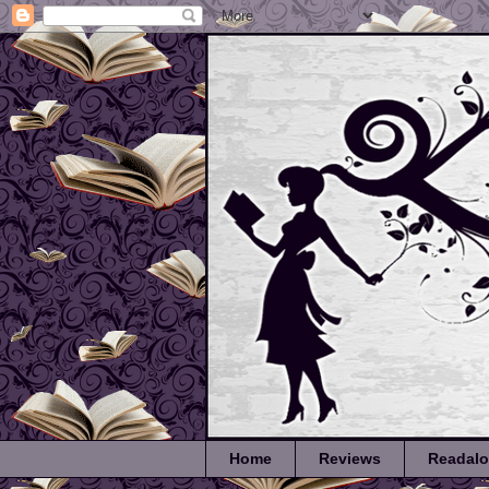
Home
Reviews
Readal