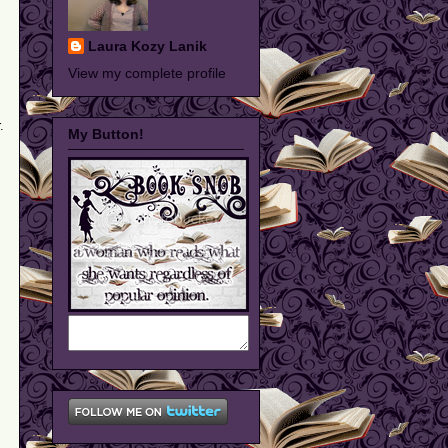
Laura Kozy Lanik
View my complete profile
.
My Button!