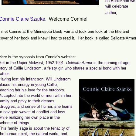
on BookSnob we
will celebrate
author,
Connie Claire Szarke.
Welcome Connie!
I met Connie at the Minnesota Book Fair and took one look at the title and
cover of her book and knew I had to read it. Her book is called Delicate Armor
Here is the synopsis from Connie's website:
Set in the Upper Midwest, 1952-1991
, Delicate Armor
is the coming-of-age
story of Callie Lindstrom, a feisty girl who shares a special bond with her
father.
Having lost his infant son, Will Lindstrom
places his energy in young Callie,
teaching her his love for the outdoors.
Accepted into the world of men within her
family and privy to their dreams,
struggles, and sense of humor, she learns
to navigate waves of conflict and loss
while realizing her own place in the
scheme of things.
This family saga is about the tenacity of
the human spirit, the natural world, and