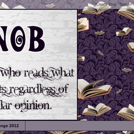
lenge 2012