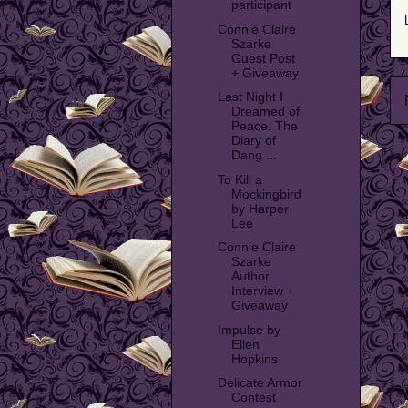
participant
Connie Claire
Szarke
Guest Post
+ Giveaway
Last Night I
Dreamed of
Peace. The
Diary of
Dang ...
To Kill a
Mockingbird
by Harper
Lee
Connie Claire
Szarke
Author
Interview +
Giveaway
Impulse by
Ellen
Hopkins
Delicate Armor
Contest