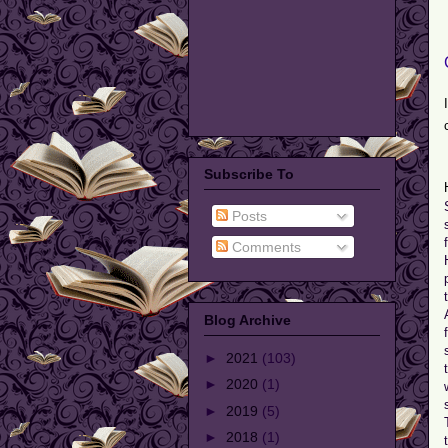
Subscribe To
Posts
Comments
Blog Archive
►
2021
(103)
►
2020
(1)
►
2019
(5)
►
2018
(1)