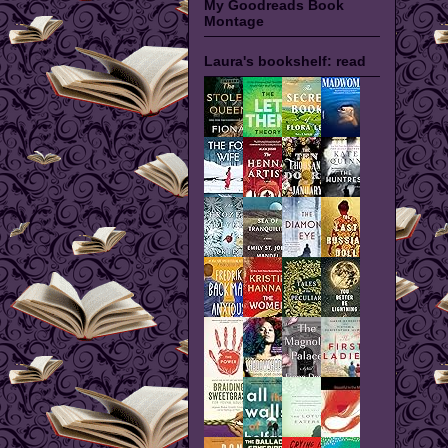
My Goodreads Book
Montage
Laura's bookshelf: read