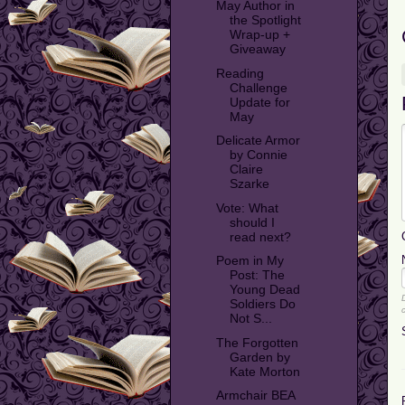
May Author in
the Spotlight
Wrap-up +
Giveaway
Reading
Challenge
Update for
May
Delicate Armor
by Connie
Claire
Szarke
Vote: What
should I
read next?
Poem in My
Post: The
Young Dead
Soldiers Do
Not S...
The Forgotten
Garden by
Kate Morton
Armchair BEA