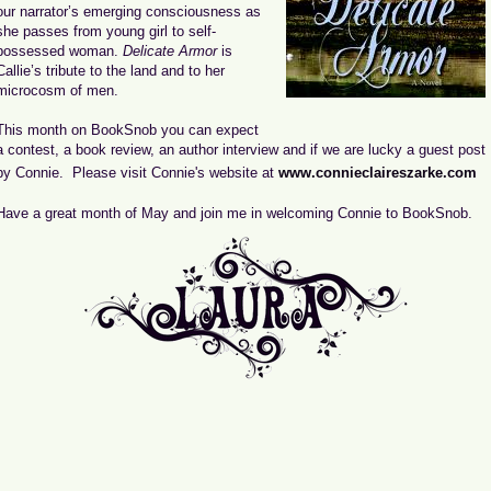
our narrator’s emerging consciousness as
she passes from young girl to self-
possessed woman.
Delicate Armor
is
Callie’s tribute to the land and to her
microcosm of men.
This month on BookSnob you can expect
a contest, a book review, an author interview and if we are lucky a guest post
by Connie. Please visit Connie's website at
www.connieclaireszarke.com
Have a great month of May and join me in welcoming Connie to BookSnob.