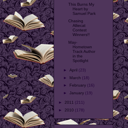
This Burns My
Heart by
Samuel Park
Chasing
Alliecat
Contest
Winners!!
May-
Hometown
Track Author
in the
Spotlight
►
April
(23)
►
March
(18)
►
February
(16)
►
January
(19)
►
2011
(211)
►
2010
(178)