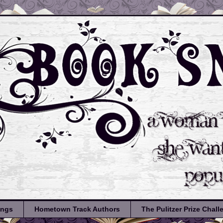
ongs
Hometown Track Authors
The Pulitzer Prize Chal