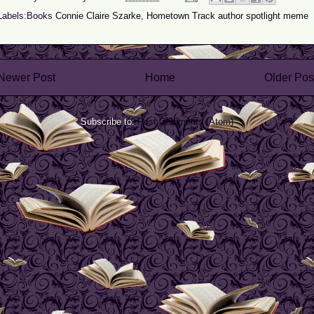
Labels:Books
Connie Claire Szarke
,
Hometown Track author spotlight meme
Newer Post
Home
Older Pos
Subscribe to:
Post Comments (Atom)