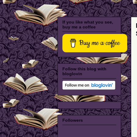
If you like what you see,
buy me a coffee
Buy me a coffee
Follow this blog with
bloglovin
Followers