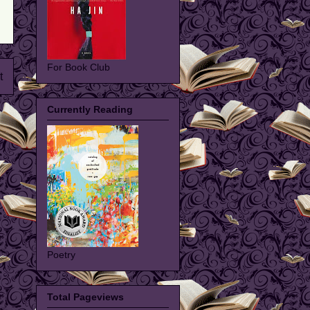
For Book Club
t
Currently Reading
Poetry
Total Pageviews