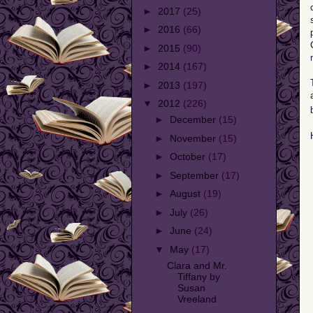
►
2017
(25)
►
2016
(66)
►
2015
(90)
►
2014
(167)
►
2013
(197)
▼
2012
(226)
►
December
(15)
►
November
(15)
►
October
(17)
►
September
(17)
►
August
(19)
►
July
(26)
►
June
(24)
▼
May
(17)
Clara and Mr.
Tiffany by
Susan
Vreeland