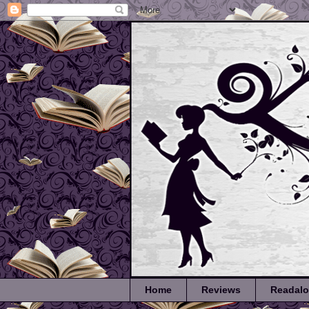
Home
Reviews
Readal