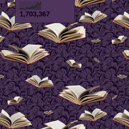
1,703,367