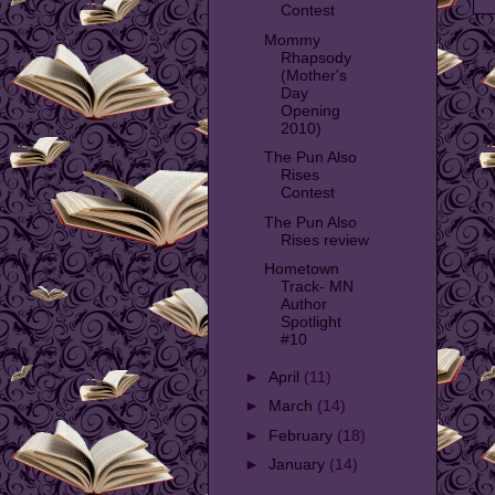
Contest
Mommy
Rhapsody
(Mother's
Day
Opening
2010)
The Pun Also
Rises
Contest
The Pun Also
Rises review
Hometown
Track- MN
Author
Spotlight
#10
►
April
(11)
►
March
(14)
►
February
(18)
►
January
(14)