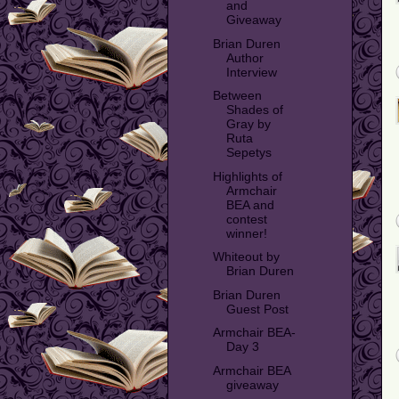
and
Giveaway
Brian Duren
Author
Interview
Between
Shades of
Gray by
Ruta
Sepetys
Highlights of
Armchair
BEA and
contest
winner!
Whiteout by
Brian Duren
Brian Duren
Guest Post
Armchair BEA-
Day 3
Armchair BEA
giveaway