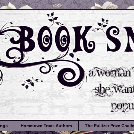
ongs
Hometown Track Authors
The Pulitzer Prize Chal