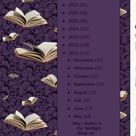
►
2017
(25)
►
2016
(66)
►
2015
(90)
►
2014
(167)
►
2013
(197)
►
2012
(226)
▼
2011
(211)
►
December
(14)
►
November
(17)
►
October
(12)
►
September
(22)
►
August
(22)
►
July
(31)
►
June
(17)
▼
May
(19)
May - Author in
the Spotlight
Wrap-up