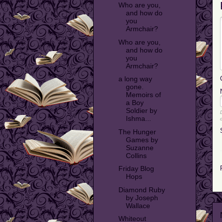
Who are you,
and how do
you
Armchair?
Who are you,
and how do
you
Armchair?
a long way
gone.
Memoirs of
a Boy
Soldier by
Ishma...
The Hunger
Games by
Suzanne
Collins
Friday Blog
Hops
Diamond Ruby
by Joseph
Wallace
Whiteout