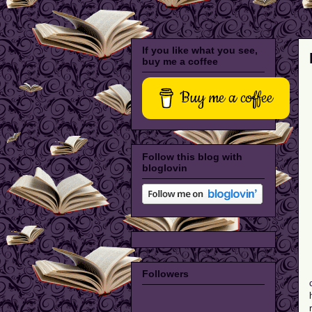
If you like what you see,
buy me a coffee
Buy me a coffee
Follow this blog with
bloglovin
Followers