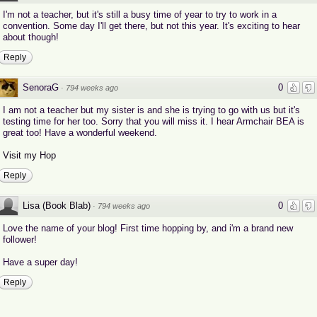
I'm not a teacher, but it's still a busy time of year to try to work in a
convention. Some day I'll get there, but not this year. It's exciting to hear
about though!
Reply
SenoraG
0
·
794 weeks ago
I am not a teacher but my sister is and she is trying to go with us but it's
testing time for her too. Sorry that you will miss it. I hear Armchair BEA is
great too! Have a wonderful weekend.
Visit my Hop
Reply
Lisa (Book Blab)
0
·
794 weeks ago
Love the name of your blog! First time hopping by, and i'm a brand new
follower!
Have a super day!
Reply