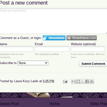
Post a new comment
Comment as a Guest, or login:
Name
Email
Website (optional)
Displayed next to your
Not displayed publicly.
If you have a website, link to it
comments.
here.
Subscribe to
Submit Comment
Posted by
Laura Kozy Lanik
at
5:05 PM
Newer Post
Home
Older Pos