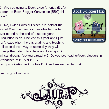
Q: Are you going to Book Expo America (BEA)
and/or the Book Blogger Convention (BBC) this
year?
A. No, I wish I was but since it is held at the
end of May, it is nearly impossible for me to
ever attend at the end of a school year.
Graduation is on June 2nd this year and I just
can't leave when there is grading and teaching
still to be done. Maybe some day they will
change the date to late June and I can go. A
girl can dream. Are you a teacher? Do you see teacher/book bloggers in
attendance at BEA or BBC?
I am participating in Armchair BEA and am excited for that.
Have a great weekend!!