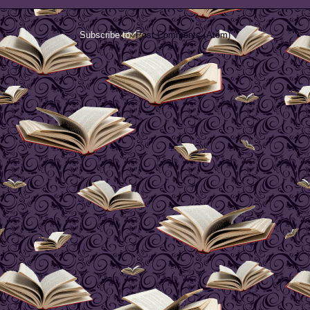
Subscribe to:
Post Comments (Atom)