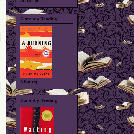
Audio book
Currently Reading
A Burning
Currently Reading