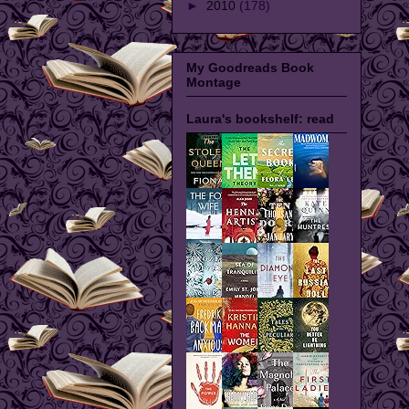
►
2010
(178)
My Goodreads Book
Montage
Laura's bookshelf: read