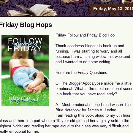
Friday, May 13, 201
Friday Blog Hops
Friday Follow and Friday Blog Hop
Thank goodness blogger is back up and
running. I was starting to worry and all
because I am a fishing widow this weekend
and I wanted to do some writing.
Here are the Friday Questions:
Q. The Blogger Apocalypse made me a little
emotional. What is the most emotional scen
in a book that you have read lately?
A. Most emotional scene I read was in The
Blue Notebook by James A. Levine.
I am reading this book aloud to my 6th hour
class and there is a part where a 10 year old girl had her virginity sold to the
highest bidder and reading her rape aloud to the class was very difficult and
really emotional for me.