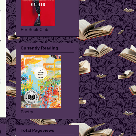
For Book Club
Currently Reading
Poetry
Total Pageviews
t