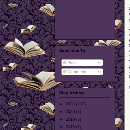
Subscribe To
Posts
Comments
Blog Archive
►
2021
(103)
►
2020
(1)
►
2019
(5)
►
2018
(1)