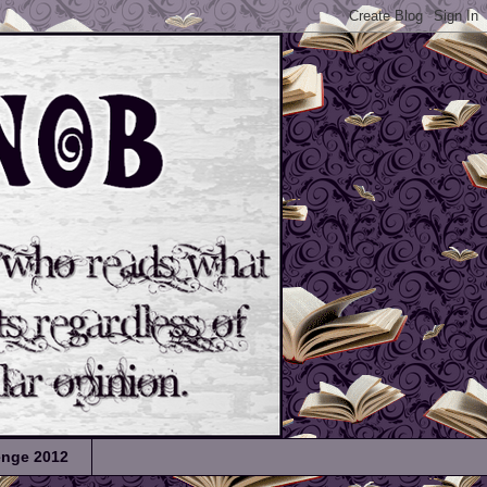
lenge 2012