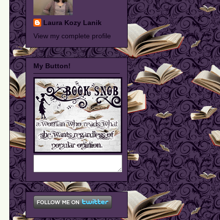
Laura Kozy Lanik
View my complete profile
My Button!