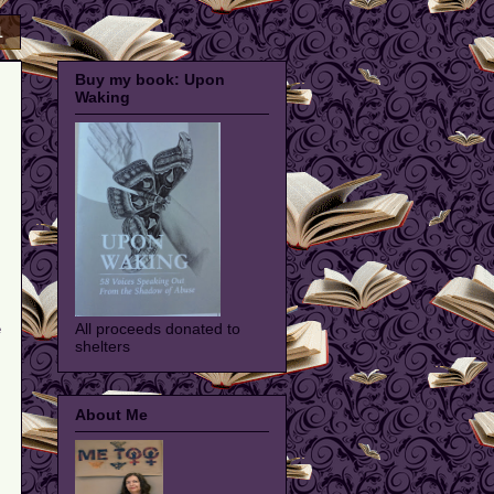
1
Buy my book: Upon
Waking
All proceeds donated to
e
shelters
About Me