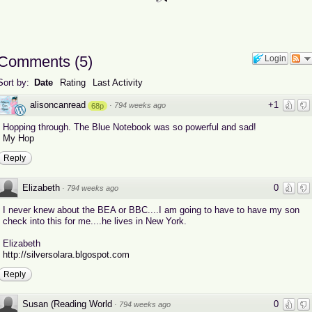
Comments
(
5
)
Login
Sort by:
Date
Rating
Last Activity
alisoncanread
+1
·
794 weeks ago
68p
Hopping through. The Blue Notebook was so powerful and sad!
My Hop
Reply
Elizabeth
0
·
794 weeks ago
I never knew about the BEA or BBC....I am going to have to have my son
check into this for me....he lives in New York.
Elizabeth
http://silversolara.blgospot.com
Reply
Susan (Reading World
0
·
794 weeks ago