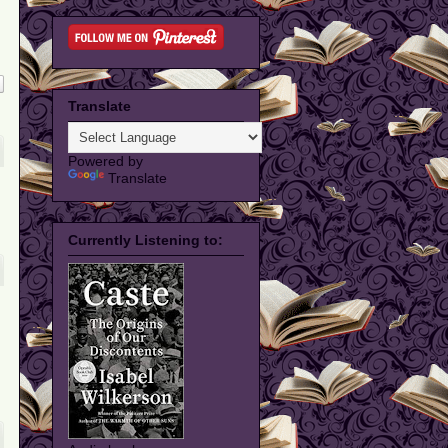
Translate
Powered by
Translate
Currently Listening to: